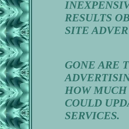
INEXPENSI
RESULTS O
SITE ADVER
GONE ARE 
ADVERTISI
HOW MUCH 
COULD UPD
SERVICES.