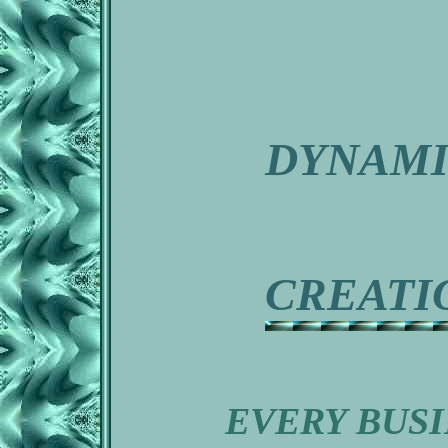
DYNAM
CREATI
EVERY BUSI