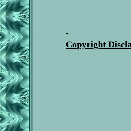
Copyright Discl