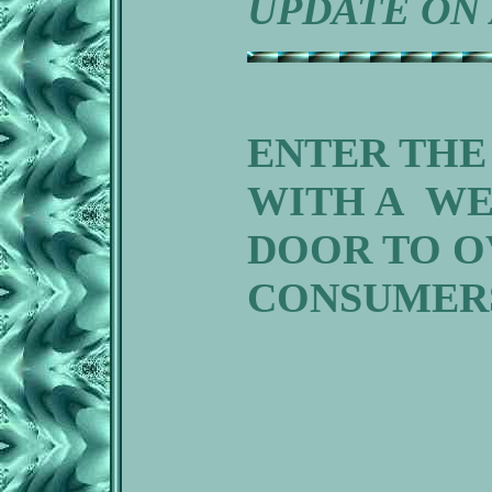
UPDATE ON 
ENTER THE
WITH A WE
DOOR TO O
CONSUMER