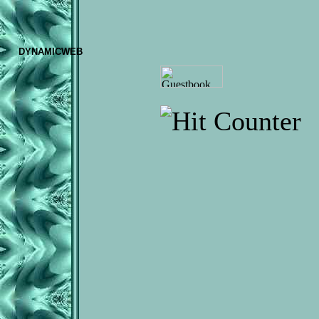
DYNAMICWEB