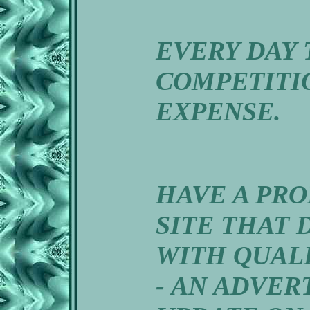
EVERY DAY 
COMPETITIO
EXPENSE.
HAVE A PR
SITE THAT 
WITH QUAL
- AN ADVER