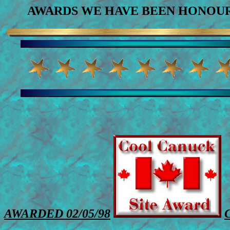
AWARDS WE HAVE BEEN HONOUR
AWARDED 02/05/98