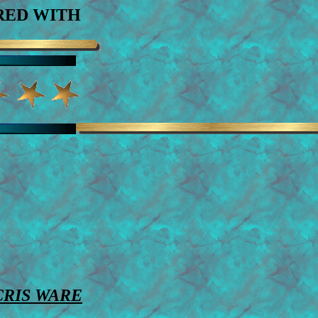
ED WITH
CRIS WARE