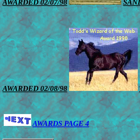
AWARDED 02/07/98
SAN
AWARDED 02/08/98
AWARDS PAGE 4