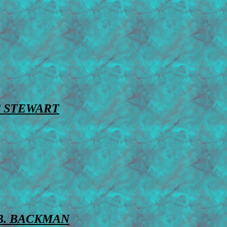
 STEWART
B. BACKMAN