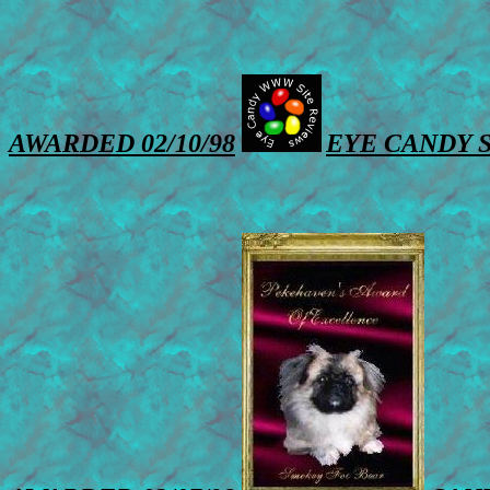
AWARDED 02/10/98
EYE CANDY 