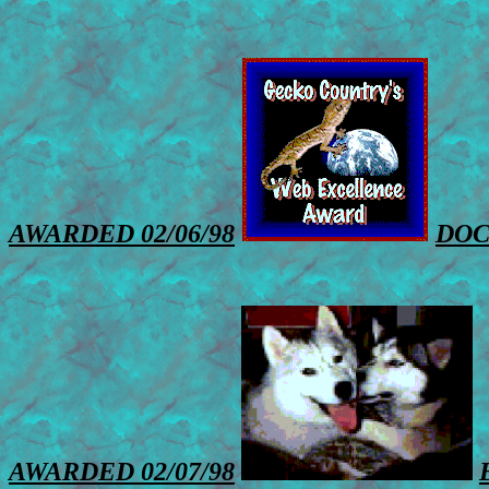
AWARDED 02/06/98
DOC
AWARDED 02/07/98