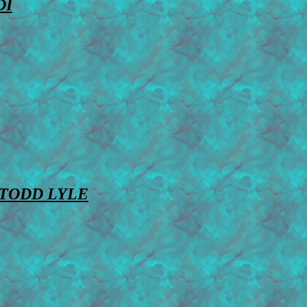
DI
TODD LYLE