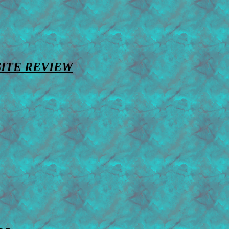
SITE REVIEW