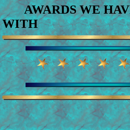
AWARDS WE HAVE
WITH