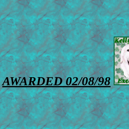
AWARDED 02/08/98