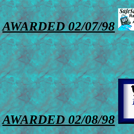
AWARDED 02/07/98
AWARDED 02/08/98