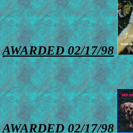
AWARDED 02/17/98
AWARDED 02/17/98