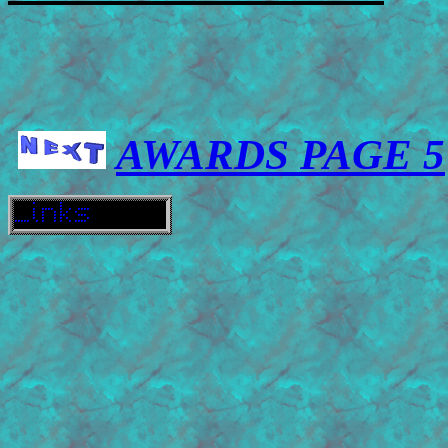
AWARDS PAGE 5