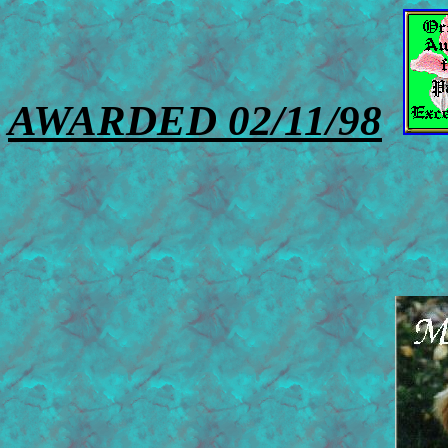
AWARDED 02/11/98