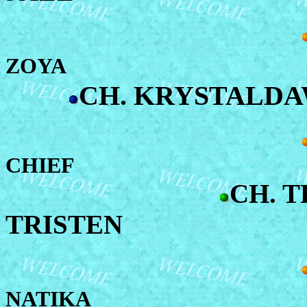
ZOYA
CH. KRYSTALD
CHIEF
CH. T
TRISTEN
NATIKA