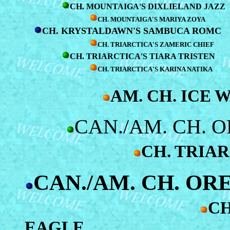
CH. MOUNTAIGA'S DIXLIELAND JAZZ
CH. MOUNTAIGA'S MARIYA ZOYA
CH. KRYSTALDAWN'S SAMBUCA ROMC
CH. TRIARCTICA'S ZAMERIC CHIEF
CH. TRIARCTICA'S TIARA TRISTEN
CH. TRIARCTICA'S KARINA NATIKA
AM. CH. ICE 
CAN./AM. CH. 
CH. TRIAR
CAN./AM. CH. OR
CH
EAGLE