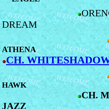
OREN
DREAM
ATHENA
CH. WHITESHADOW'
HAWK
CH. 
JAZZ