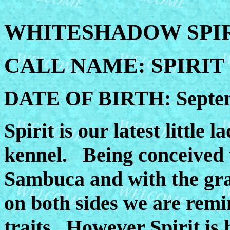
WHITESHADOW SPIR
CALL NAME: SPIRIT
DATE OF BIRTH: Septem
Spirit is our latest little
kennel. Being conceived 
Sambuca and with the gr
on both sides we are rem
traits. However Spirit is