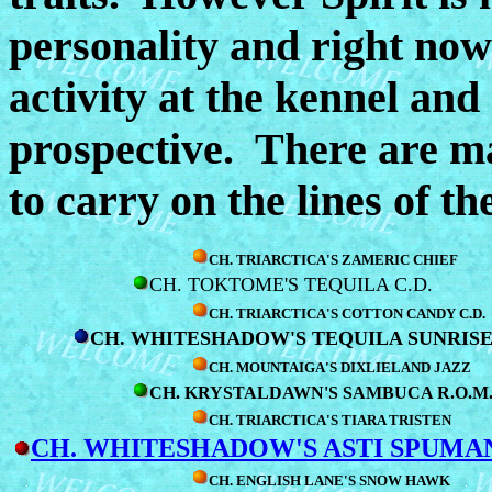
personality and right now 
activity at the kennel and
prospective. There are ma
to carry on the lines of 
CH. TRIARCTICA'S ZAMERIC CHIEF
CH. TOKTOME'S TEQUILA C.D.
CH. TRIARCTICA'S COTTON CANDY C.D.
CH. WHITESHADOW'S TEQUILA SUNRIS
CH. MOUNTAIGA'S DIXLIELAND JAZZ
CH. KRYSTALDAWN'S SAMBUCA R.O.M
CH. TRIARCTICA'S TIARA TRISTEN
CH. WHITESHADOW'S ASTI SPUMA
CH. ENGLISH LANE'S SNOW HAWK