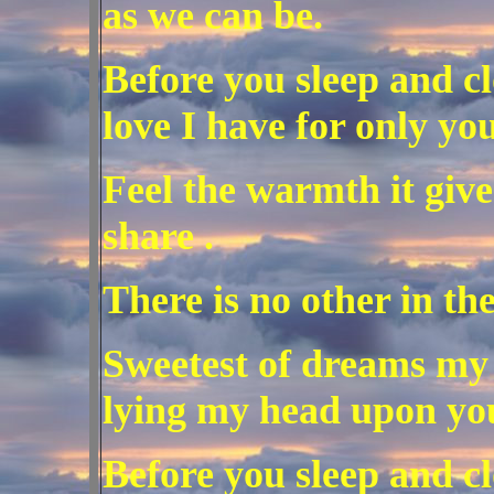
as we can be.
Before you sleep and c
love I have for only you
Feel the warmth it giv
share .
There is no other in th
Sweetest of dreams my 
lying my head upon you
Before you sleep and cl