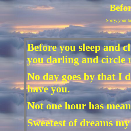
Befor
Sorry, your b
Before you sleep and c
you darling and circle 
No day goes by that I d
have you.
Not one hour has mean
Sweetest of dreams my 