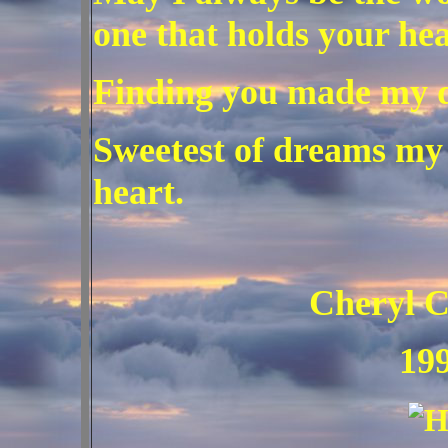
one that holds your hea
Finding you made my 
Sweetest of dreams my 
heart.
Cheryl C. He
199