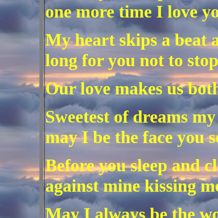
one more time I love yo
My heart skips a beat a
long for you not to stop
Our love makes us bot
Sweetest of dreams my
may I be the face you s
Before you sleep and cl
against mine kissing m
May I always be the w