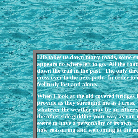
Life takes us down many roads, some smo
appears no where left to go
All the roa
.
down the trail in the past. The only dir
cross over to the next path. In order to 
feel truly lost and alone.
When I look at the old covered bridges I
provide as they surround me as I cross. 
whatever the weather may be on either si
the other side guiding your way as you 
seems to have a personality of its own
how reassuring and welcoming at the end