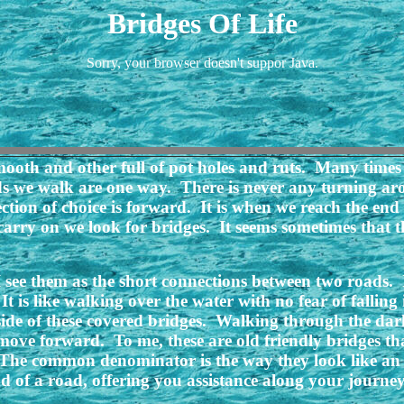
Bridges Of Life
Sorry, your browser doesn't suppor Java.
oth and other full of pot holes and ruts. Many times 
ds we walk are one way. There is never any turning 
ection of choice is forward. It is when we reach the end
carry on we look for bridges. It seems sometimes that th
 see them as the short connections between two roads. I 
It is like walking over the water with no fear of falli
de of these covered bridges. Walking through the darkne
move forward. To me, these are old friendly bridges tha
. The common denominator is the way they look like an
 of a road, offering you assistance along your journey