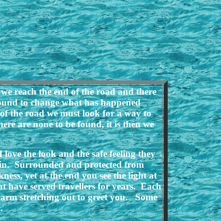
we reach the end of the road and there
around to change what has happened
 of the road we must look for a way to
ere are none to be found, it is then we
love the look and the safe feeling they
ng in. Surrounded and protected from
ss, yet at the end you see the light at
t have served travellers for years. Each
 arm stretching out to greet you. Some
.