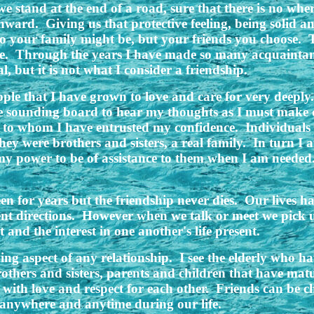
e stand at the end of a road, sure that there is no where
ward. Giving us that protective feeling, being solid a
ho your family might be, but your friends you choose. 
are. Through the years I have made so many acquaintan
, but it is not what I consider a friendship.
ople that I have grown to love and care for very deeply.
e sounding board to hear my thoughts as I must make d
and to whom I have entrusted my confidence. Individual
they were brothers and sisters, a real family. In turn I
 my power to be of assistance to them when I am neede
een for years but the friendship never dies. Our lives 
erent directions. However when we talk or meet we pick u
and the interest in one another's life present.
ing aspect of any relationship. I see the elderly who 
Brothers and sisters, parents and children that have mat
 with love and respect for each other. Friends can be c
anywhere and anytime during our life.