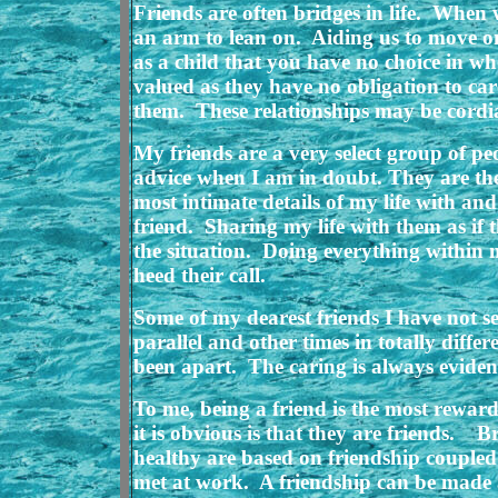
Friends are often bridges in life. When w
an arm to lean on. Aiding us to move on
as a child that you have no choice in w
valued as they have no obligation to c
them. These relationships may be cordial
My friends are a very select group of pe
advice when I am in doubt. They are th
most intimate details of my life with 
friend. Sharing my life with them as if 
the situation. Doing everything within
heed their call.
Some of my dearest friends I have not s
parallel and other times in totally diff
been apart. The caring is always evident 
To me, being a friend is the most reward
it is obvious is that they are friends. 
healthy are based on friendship coupled
met at work. A friendship can be made 