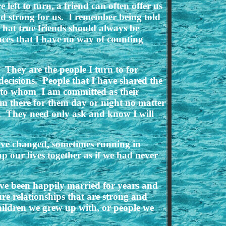
 left to turn, a friend can often offer us
nd strong for us. I remember being told
That true friends should always be
ces that I have no way of counting
 They are the people I turn to for
ecisions. People that I have shared the
s to whom I am committed as their
 am there for them day or night no matter
d. They need only ask and know I will
have changed, sometimes running in
p our lives together as if we had never
have been happily married for years and
ure relationships that are strong and
hildren we grew up with, or people we