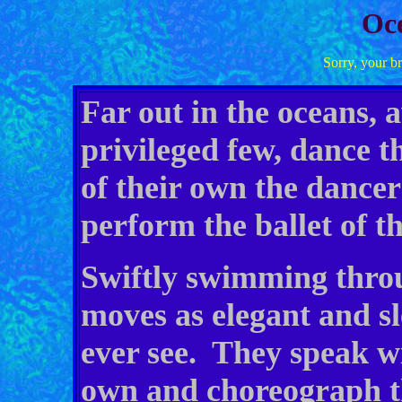
Oce
Sorry, your b
Far out in the oceans, 
privileged few, dance t
of their own the dancers
perform the ballet of t
Swiftly swimming throu
moves as elegant and s
ever see. They speak wi
own and choreograph th