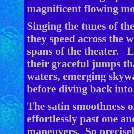
magnificent flowing m
Singing the tunes of th
they speed across the 
spans of the theater. L
their graceful jumps th
waters, emerging skywa
before diving back into
The satin smoothness of
effortlessly past one an
maneuvers. So precisel