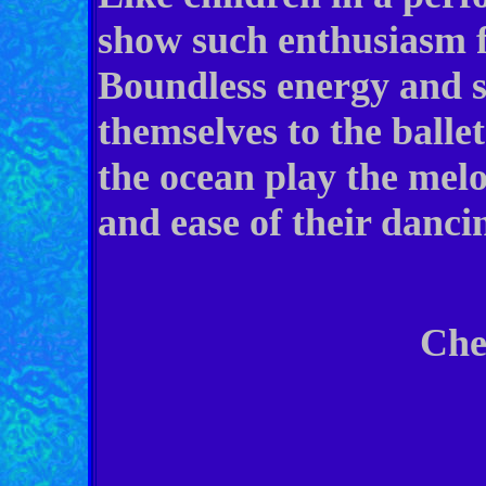
show such enthusiasm f
Boundless energy and s
themselves to the ballet
the ocean play the melo
and ease of their danci
Cheryl C. 
199