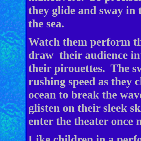
they glide and sway in 
the sea.
Watch them perform the
draw their audience in
their pirouettes. The sw
rushing speed as they c
ocean to break the wav
glisten on their sleek 
enter the theater once 
Like children in a perf