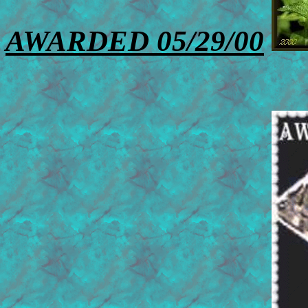
AWARDED 05/29/00