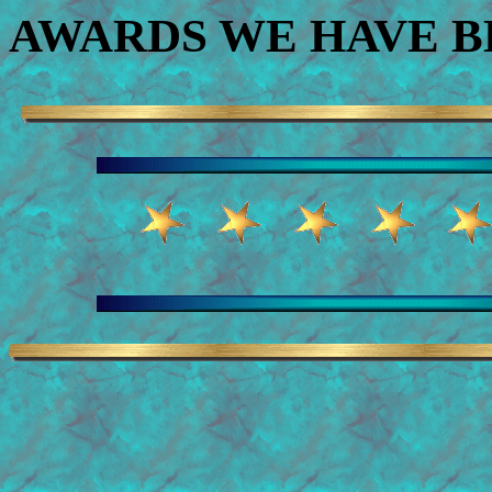
AWARDS WE HAVE 