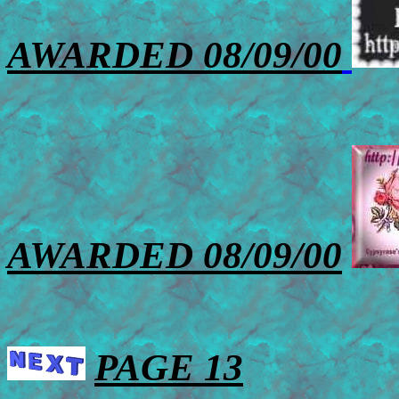
AWARDED 08/09/00
AWARDED 08/09/00
PAGE 13