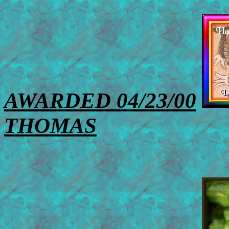
AWARDED 04/23/00
THOMAS