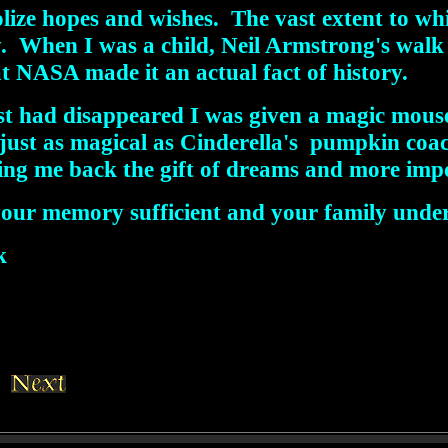
olize hopes and wishes. The vast extent to 
ty. When I was a child, Neil Armstrong's wal
 at NASA made it an actual fact of history.
st had disappeared I was given a magic mouse.
s just as magical as Cinderella's pumpkin co
ng me back the gift of dreams and more impor
your memory sufficient and your family unde
k