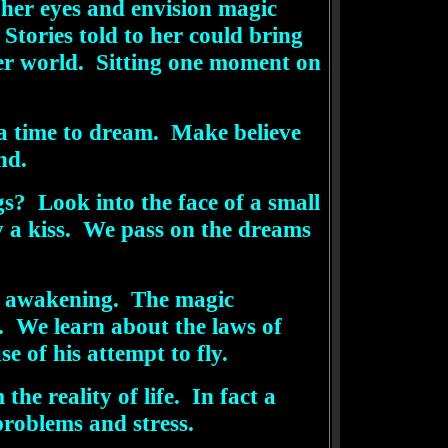
 her eyes and envision magic
Stories told to her could bring
her world. Sitting one moment on
, a time to dream. Make believe
nd.
s? Look into the face of a small
y a kiss. We pass on the dreams
de awakening. The magic
s. We learn about the laws of
e of his attempt to fly.
e reality of life. In fact a
problems and stress.