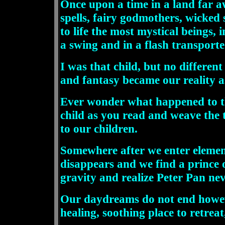
Once upon a time in a land far a
spells, fairy godmothers, wicked 
to life the most mystical beings
a swing and in a flash transporte
I was that child, but no differen
and fantasy became our reality a
Ever wonder what happened to thi
child as you read and weave the 
to our children.
Somewhere after we enter elemen
disappears and we find a prince o
gravity and realize Peter Pan nev
Our daydreams do not end however,
healing, soothing place to retre