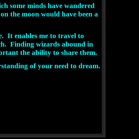
which some minds have wandered
k on the moon would have been a
 It enables me to travel to
ach. Finding wizards abound in
tant the ability to share them.
rstanding of your need to dream.