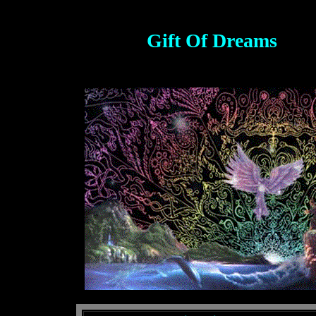
Gift Of Dreams