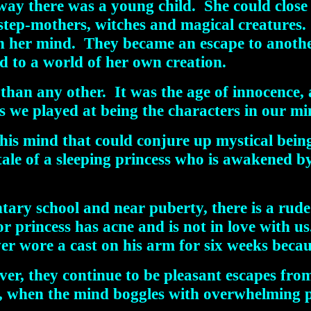
way there was a young child. She could close
step-mothers, witches and magical creatures. 
, in her mind. They became an escape to anot
d to a world of her own creation.
t than any other. It was the age of innocence
s we played at being the characters in our mi
s mind that could conjure up mystical being
tale of a sleeping princess who is awakened b
tary school and near puberty, there is a ru
r princess has acne and is not in love with u
er wore a cast on his arm for six weeks becaus
 they continue to be pleasant escapes from th
at, when the mind boggles with overwhelming 