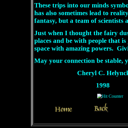
These trips into our minds symb
has also sometimes lead to reali
fantasy, but a team of scientists
Just when I thought the fairy du
places and be with people that i
space with amazing powers. Givi
May your connection be stable, 
Cheryl C. Helync
1998