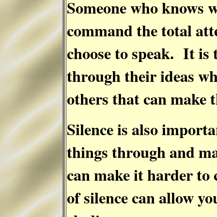
Someone who knows wh
command the total att
choose to speak. It is
through their ideas whi
others that can make t
Silence is also import
things through and ma
can make it harder to
of silence can allow yo