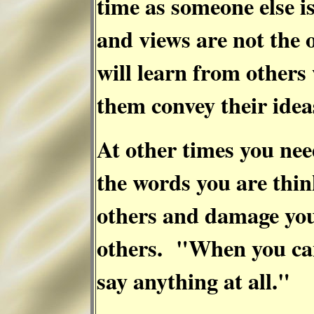
time as someone else 
and views are not the
will learn from others
them convey their ide
At other times you nee
the words you are thin
others and damage you
others. "When you can
say anything at all."