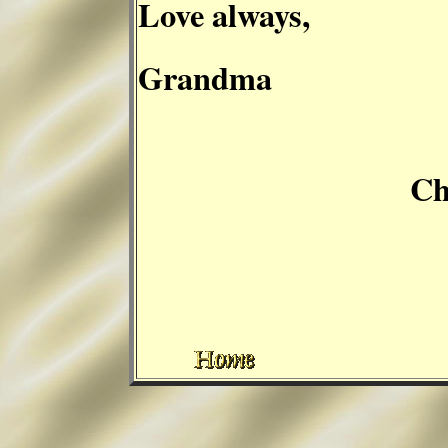
Love always,
Grandma
Cheryl C. 