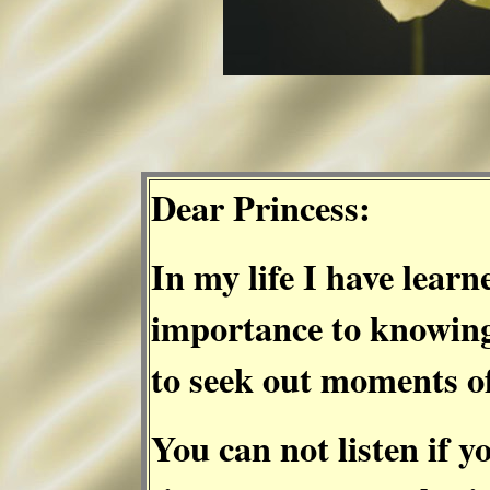
Dear Princess:
In my life I have learn
importance to knowing
to seek out moments of
You can not listen if y