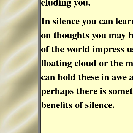
eluding you.
In silence you can lear
on thoughts you may 
of the world impress us 
floating cloud or the 
can hold these in awe a
perhaps there is somet
benefits of silence.