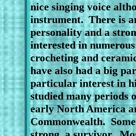
nice singing voice alth
instrument.
There is a
personality and a stron
interested in numerous 
crocheting and ceramic
have also had a big part
particular interest in 
studied many periods of
early North America an
Commonwealth.
Some 
strong, a survivor.
Mos