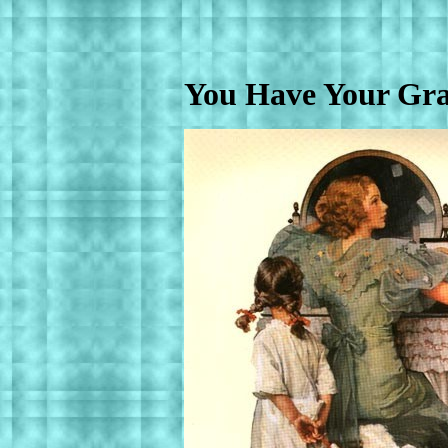
You Have Your Gr