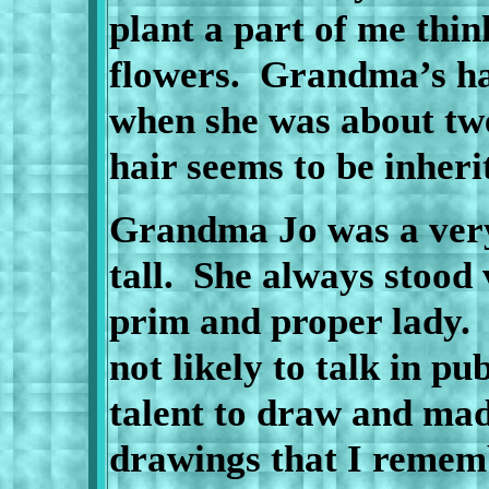
plant a part of me thin
flowers.
Grandma’s hai
when she was about twe
hair seems to be inher
Grandma Jo was a very
tall.
She always stood 
prim and proper lady.
not likely to talk in pub
talent to draw and ma
drawings that I rememb