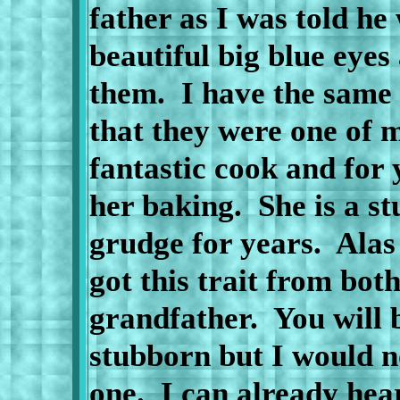
father as I was told he
beautiful big blue eye
them.
I have the same 
that they were one of m
fantastic cook and for
her baking.
She is a s
grudge for years.
Alas
got this trait from bo
grandfather.
You will 
stubborn but I would n
one.
I can already hea