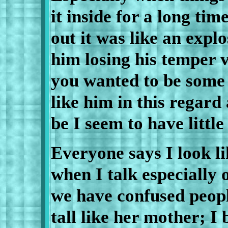
it inside for a long ti
out it was like an explo
him losing his temper 
you wanted to be some 
like him in this regard
be I seem to have little
Everyone says I look l
when I talk especially 
we have confused peopl
tall like her mother; I 