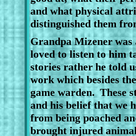
and what physical attr
distinguished them fro
Grandpa Mizener was a
loved to listen to him t
stories rather he told u
work which besides the
game warden.
These s
and his belief that we 
from being poached and
brought injured animal