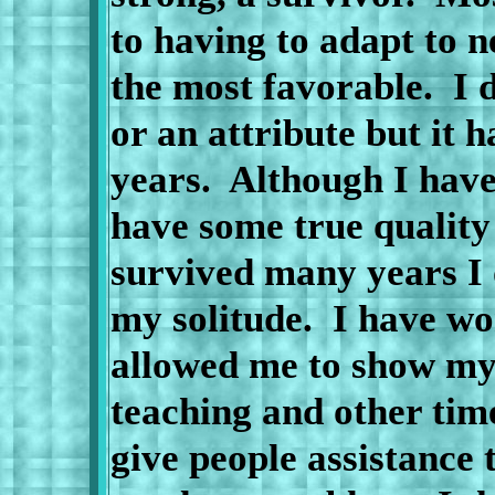
to having to adapt to 
the most favorable.
I 
or an attribute but it 
years.
Although I have
have some true quality
survived many years I 
my solitude.
I have wor
allowed me to show my 
teaching and other time
give people assistance 