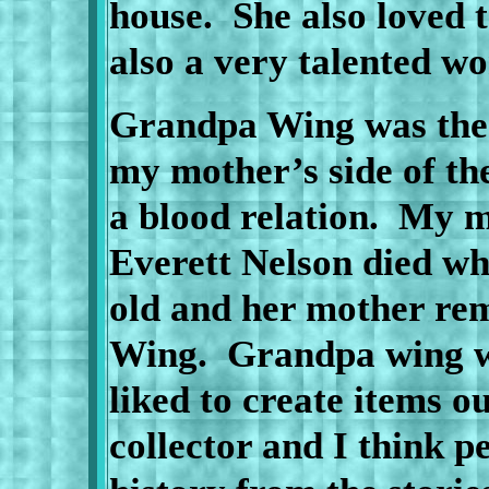
house.
She also loved
also a very talented wo
Grandpa Wing was the 
my mother’s side of th
a blood relation.
My m
Everett Nelson died wh
old and her mother re
Wing.
Grandpa wing w
liked to create items o
collector and I think p