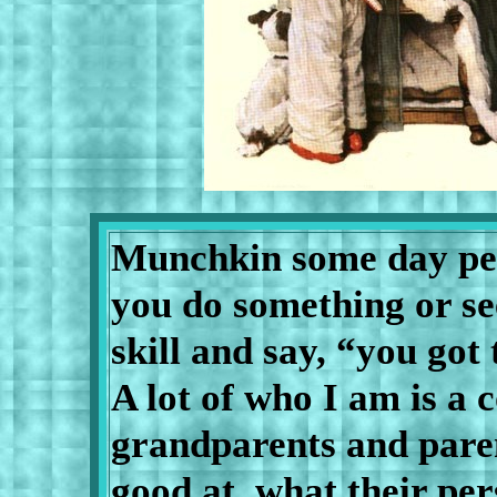
Munchkin some day peo
you do something or se
skill and say, “you go
A lot of who I am is a
grandparents and pare
good at, what their per