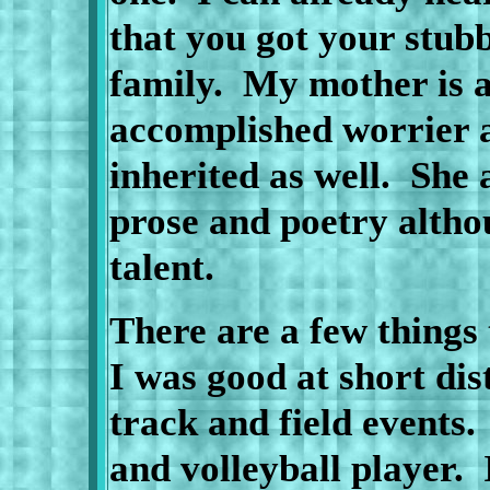
that you got your stub
family.
My mother
is 
accomplished worrier a
inherited as well.
She a
prose and poetry altho
talent.
There are a few things
I was good at short di
track and field events.
and volleyball player.