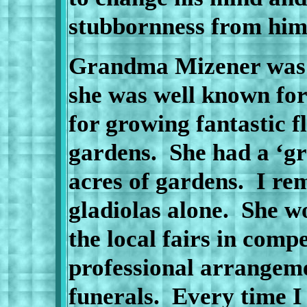
stubbornness from hi
Grandma Mizener was t
she was well known for
for growing fantastic 
gardens.
She had a ‘g
acres of gardens.
I re
gladiolas alone.
She wo
the local fairs in compe
professional arrangem
funerals.
Every time I