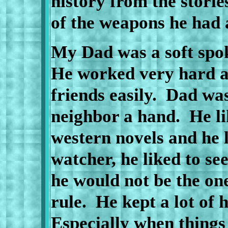
history from the storie
of the weapons he had
My Dad was a soft spo
He worked very hard al
friends easily.
Dad was
neighbor a hand.
He l
western novels and he 
watcher, he liked to se
he would not be the one
rule.
He kept a lot of h
Especially when things