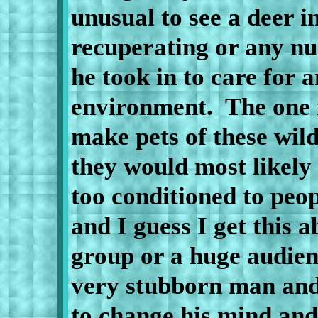
unusual to see a deer i
recuperating or any nu
he took in to care for 
environment.
The one 
make pets of these wil
they would most likely
too conditioned to peop
and I guess I get this a
group or a huge audie
very stubborn man and
to change his mind and