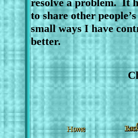
resolve a problem.
It 
to share other people’s
small ways I have cont
better.
Cheryl C.
20