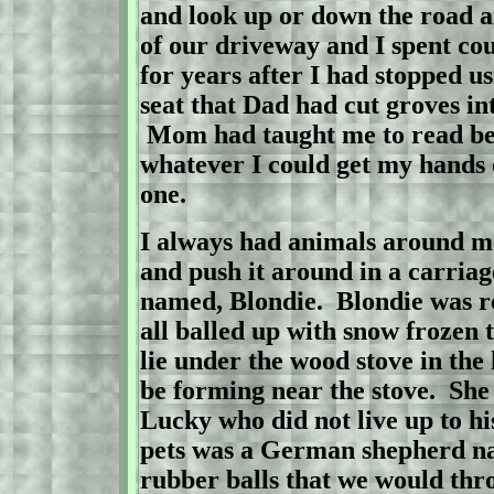
and look up or down the road 
of our driveway and I spent cou
for years after I had stopped us
seat that Dad had cut groves int
Mom had taught me to read bef
whatever I could get my hands 
one.
I always had animals around m
and push it around in a carriag
named, Blondie.
Blondie was r
all balled up with snow frozen 
lie under the wood stove in the
be forming near the stove.
She 
Lucky who did not live up to hi
pets was a German shepherd n
rubber balls that we would thro