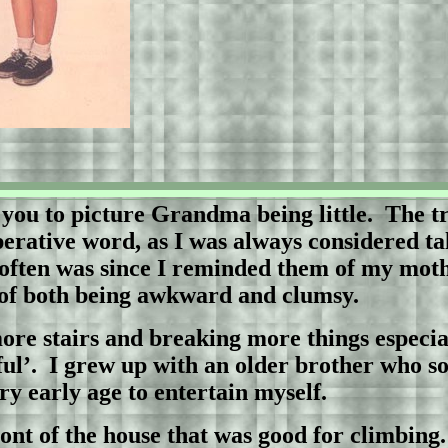
 you to picture Grandma being little.
The tr
operative word, as I was always considered ta
d often was since I reminded them of my mothe
 of both being awkward and clumsy.
ore stairs and breaking more things especi
ul’.
I grew up with an older brother who s
ry early age to entertain myself.
front of the house that was good for climbing