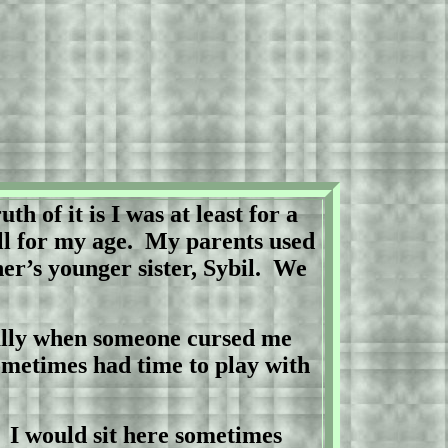
uth of it is I was at least for a
ll for my age.
My parents used
r’s younger sister, Sybil.
We
ally when someone cursed me
ometimes had time to play with
.
I would sit here sometimes