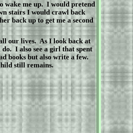
to wake me up.
I would pretend
wn stairs I would crawl back
her back up to get me a second
ll our lives.
As I look back at
 do.
I also see a girl that spent
ad books but also write a few.
the child still remains.