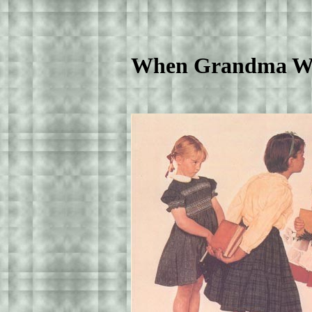
When Grandma Was