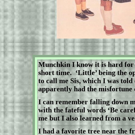
Munchkin I know it is hard for
short time.
‘Little’ being the 
to call me Sis, which I was tol
apparently had the misfortune
I can remember falling down m
with the fateful words ‘Be caref
me but I also learned from a ve
I had a favorite tree near the 