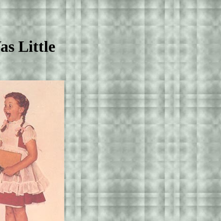
 Little