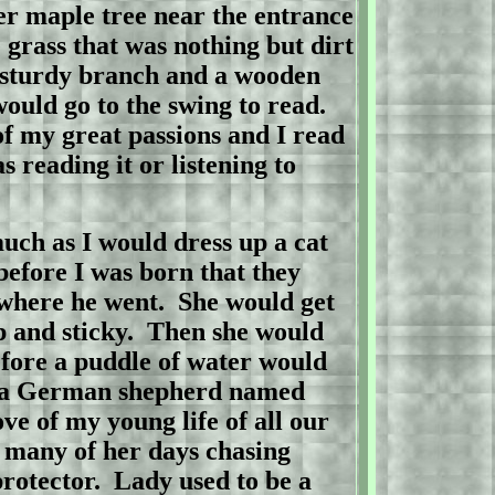
er maple tree near the entrance
 grass that was nothing but dirt
a sturdy branch and a wooden
would go to the swing to read.
f my great passions and I read
 reading it or listening to
uch as I would dress up a cat
before I was born that they
where he went.
She would get
 and sticky.
Then she would
efore a puddle of water would
a German shepherd named
ve of my young life of all our
t many of her days chasing
rotector.
Lady
used to be a