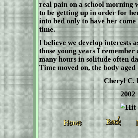
real pain on a school morning
to be getting up in order for h
into bed only to have her come
time.
I believe we develop interests a
those young years I remember a 
many hours in solitude often d
Time moved on, the body aged 
Cheryl C. Hel
2002