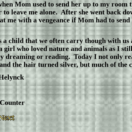
 when Mom used to send her up to my room 
er to leave me alone. After she went back do
 at me with a vengeance if Mom had to send 
s a child that we often carry though with us a
girl who loved nature and animals as I still
ay dreaming or reading.
Today I not only re
and the hair turned silver, but much of 
ynck