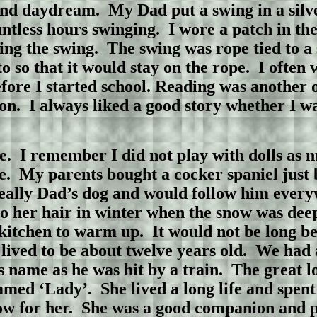
and daydream.
My Dad put a swing in a silv
ntless hours swinging.
I wore a patch in the
ing the swing.
The swing was rope tied to 
o so that it would stay on the rope.
I often 
ore I started school. Reading was another o
on.
I always liked a good story whether I was
e.
I remember I did not play with dolls as m
e.
My parents bought a cocker spaniel just 
eally Dad’s dog and would follow him every
to her hair in winter when the snow was deep
 kitchen to warm up.
It would not be long b
lived to be about twelve years old.
We had 
s name as he was hit by a train.
The great lo
amed ‘Lady’.
She lived a long life and spen
w for her.
She was a good companion and p