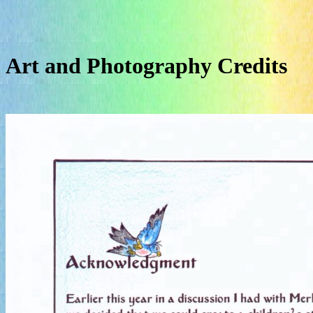
Art and Photography Credits